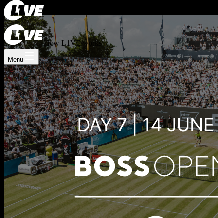
Register now
Log In
How L1VE works
Menu