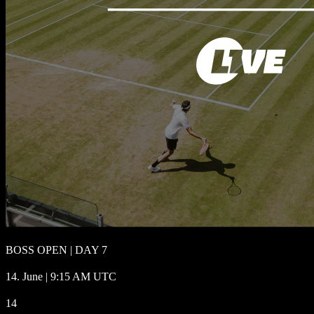
BOSS OPEN | DAY 7
14. June | 9:15 AM UTC
14