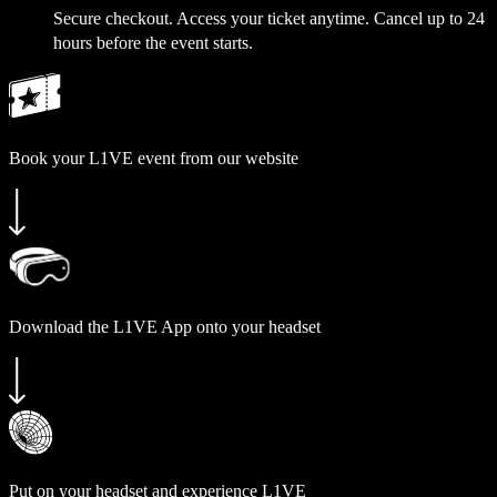
Secure checkout. Access your ticket anytime. Cancel up to 24
hours before the event starts.
Book your L1VE event from our website
Download the L1VE App onto your headset
Put on your headset and experience L1VE