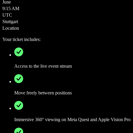
June
9:15 AM
UTC
Stuttgart
Location
Your ticket includes:
Access to the live event stream
Move freely between positions
Immersive 360° viewing on Meta Quest and Apple Vision Pro