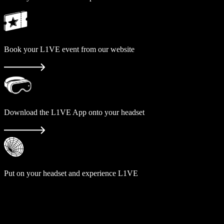
Book your L1VE event from our website
Download the L1VE App onto your headset
Put on your headset and experience L1VE