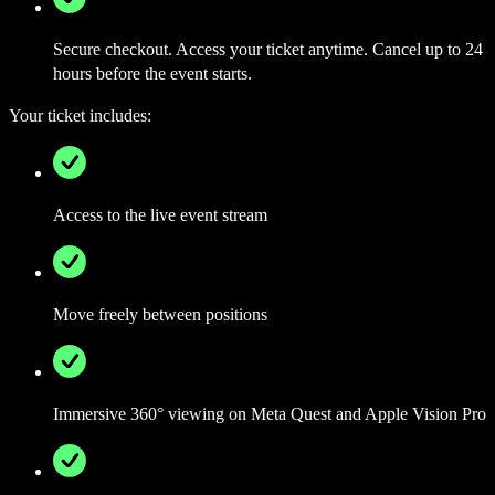
Secure checkout. Access your ticket anytime. Cancel up to 24
hours before the event starts.
Your ticket includes:
Access to the live event stream
Move freely between positions
Immersive 360° viewing on Meta Quest and Apple Vision Pro