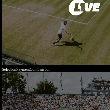
Selection
Payment
Confirmation