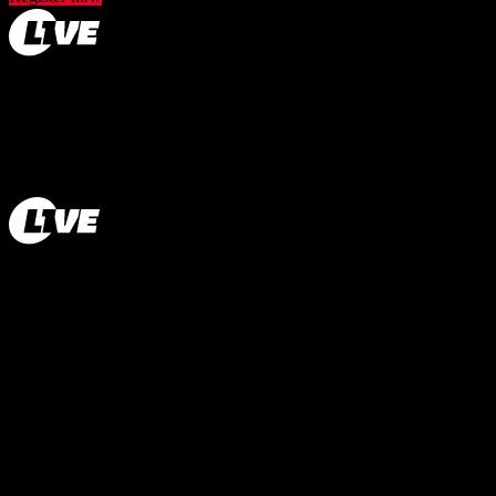
How L1VE works
About us
Contact
Privacy
Terms
Cookie Policy
Cookies
Jobs
Imprint
© 2026 L1VE. All rights reserved.
© 2026 L1VE. All rights reserved.
How L1VE works
About us
Contact
Privacy
Terms
Cookie Policy
Cookies
Jobs
Imprint