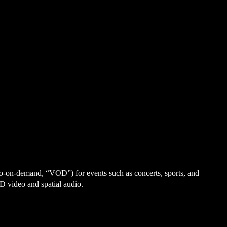
eo-on-demand, “VOD”) for events such as concerts, sports, and
D video and spatial audio.