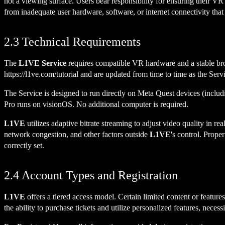
not a viewing surface. Users bear responsibility for ensuring their V
from inadequate user hardware, software, or internet connectivity that 
2.3 Technical Requirements
The
L1VE Service
requires compatible VR hardware and a stable br
https://l1ve.com/tutorial
and are updated from time to time as the Serv
The Service is designed to run directly on Meta Quest devices (inc
Pro runs on visionOS. No additional computer is required.
L1VE
utilizes adaptive bitrate streaming to adjust video quality in 
network congestion, and other factors outside
L1VE
's control. Prope
correctly set.
2.4 Account Types and Registration
L1VE
offers a tiered access model. Certain limited content or featu
the ability to purchase tickets and utilize personalized features, necess