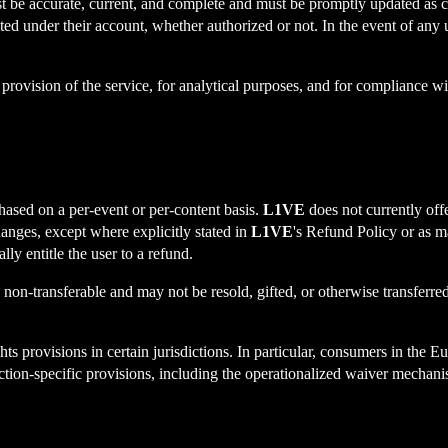
st be accurate, current, and complete and must be promptly updated as c
ucted under their account, whether authorized or not. In the event of any
e provision of the service, for analytical purposes, and for compliance w
hased on a per-event or per-content basis.
L1VE
does not currently offe
changes, except where explicitly stated in
L1VE
's Refund Policy or as m
lly entitle the user to a refund.
e non-transferable and may not be resold, gifted, or otherwise transferred
ights provisions in certain jurisdictions. In particular, consumers in 
sdiction-specific provisions, including the operationalized waiver mech