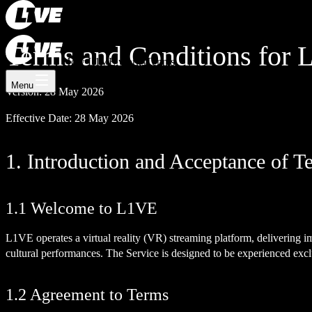
Register now
Log In
Terms and Conditions for
How L1VE works
Tennis
Menu
Version: 28 May 2026
Effective Date: 28 May 2026
1. Introduction and Acceptance of T
1.1 Welcome to L1VE
L1VE operates a virtual reality (VR) streaming platform, delivering 
cultural performances. The Service is designed to be experienced exc
1.2 Agreement to Terms