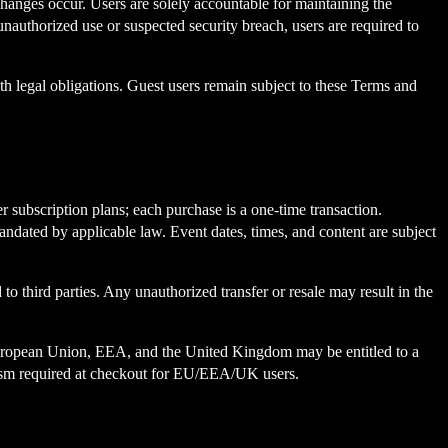
hanges occur. Users are solely accountable for maintaining the
 unauthorized use or suspected security breach, users are required to
ith legal obligations. Guest users remain subject to these Terms and
r subscription plans; each purchase is a one-time transaction.
andated by applicable law. Event dates, times, and content are subject
 to third parties. Any unauthorized transfer or resale may result in the
the European Union, EEA, and the United Kingdom may be entitled to a
anism required at checkout for EU/EEA/UK users.