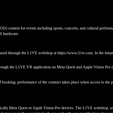
 content for events including sports, concerts, and cultural performa
VR hardware.
rchased through the L1VE webshop at
https://www.l1ve.com
. In the fut
hrough the L1VE VR application on Meta Quest and Apple Vision Pro 
 of booking; performance of the contract takes place when access to th
cally Meta Quest or Apple Vision Pro devices. The L1VE webshop, used