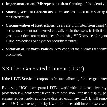
Impersonation and Misrepresentation:
Creating a false identity,
Sharing Account Credentials:
Users are prohibited from sharing t
their credentials.
Circumvention of Restrictions:
Users are prohibited from using 
accessing content not licensed or available in the user's jurisdictio
prohibition does not restrict users from using VPN services for gen
DRM protections or any other security features.
Violation of Platform Policies:
Any conduct that violates the term
prohibited.
3.3 User-Generated Content (UGC)
If the
L1VE Service
incorporates features allowing for user-generate
By posting UGC, users grant
L1VE
a worldwide, non-exclusive, royalt
protection law, whichever is earlier) to host, store, transfer, display
erasure request under applicable data protection law,
L1VE
will remov
retain UGC where required by law or for the establishment, exercise, o