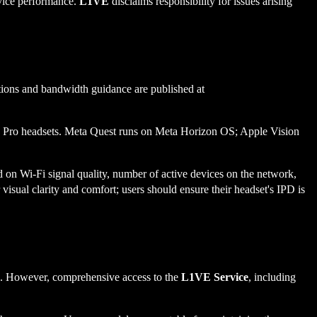
rvice performance.
L1VE
disclaims responsibility for issues arising
ions and bandwidth guidance are published at
on Pro headsets. Meta Quest runs on Meta Horizon OS; Apple Vision
d on Wi-Fi signal quality, number of active devices on the network,
 visual clarity and comfort; users should ensure their headset's IPD is
ion. However, comprehensive access to the
L1VE Service
, including