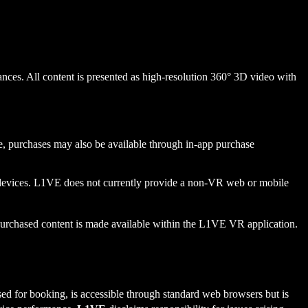
nces. All content is presented as high-resolution 360° 3D video with
ure, purchases may also be available through in-app purchase
devices. L1VE does not currently provide a non-VR web or mobile
e purchased content is made available within the L1VE VR application.
 for booking, is accessible through standard web browsers but is