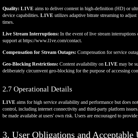
Quality:
L1VE
aims to deliver content in high-definition (HD) or ult
device capabilities.
L1VE
utilizes adaptive bitrate streaming to adjust
times.
Live Stream Interruptions:
In the event of live stream interruptions 
support at
https://www.l1ve.com/contact
.
Compensation for Stream Outages:
Compensation for service outag
Geo-Blocking Restrictions:
Content availability on
L1VE
may be sub
deliberately circumvent geo-blocking for the purpose of accessing conte
2.7 Operational Details
L1VE
aims for high service availability and performance but does not 
control, including internet connectivity and third-party platform issues
be made available at users' own risk. Users are encouraged to provid
3. User Obligations and Acceptable