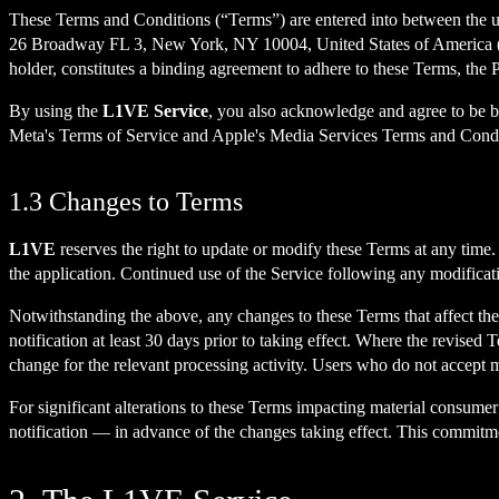
These Terms and Conditions (“Terms”) are entered into between the use
26 Broadway FL 3, New York, NY 10004, United States of America (“
holder, constitutes a binding agreement to adhere to these Terms, the P
By using the
L1VE Service
, you also acknowledge and agree to be bo
Meta's Terms of Service and Apple's Media Services Terms and Conditi
1.3 Changes to Terms
L1VE
reserves the right to update or modify these Terms at any time
the application. Continued use of the Service following any modificat
Notwithstanding the above, any changes to these Terms that affect the
notification at least 30 days prior to taking effect. Where the revised
change for the relevant processing activity. Users who do not accept m
For significant alterations to these Terms impacting material consumer 
notification — in advance of the changes taking effect. This commitm