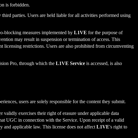
ion is forbidden.
ird parties. Users are held liable for all activities performed using
 geo-blocking measures implemented by
L1VE
for the purpose of
mvention may result in suspension or termination of access. This
nt licensing restrictions. Users are also prohibited from circumventing
Vision Pro, through which the
L1VE Service
is accessed, is also
iences, users are solely responsible for the content they submit.
r validly exercises their right of erasure under applicable data
e that UGC in connection with the Service. Upon receipt of a valid
 and applicable law. This license does not affect
L1VE
's right to