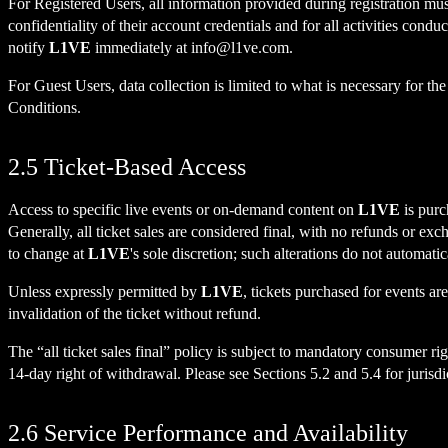
For Registered Users, all information provided during registration mu
confidentiality of their account credentials and for all activities cond
notify
L1VE
immediately at
info@l1ve.com
.
For Guest Users, data collection is limited to what is necessary for th
Conditions.
2.5 Ticket-Based Access
Access to specific live events or on-demand content on
L1VE
is purc
Generally, all ticket sales are considered final, with no refunds or ex
to change at
L1VE
's sole discretion; such alterations do not automatica
Unless expressly permitted by
L1VE
, tickets purchased for events ar
invalidation of the ticket without refund.
The “all ticket sales final” policy is subject to mandatory consumer r
14-day right of withdrawal. Please see Sections 5.2 and 5.4 for juri
2.6 Service Performance and Availability