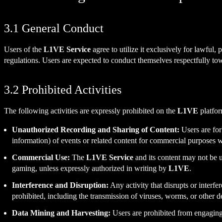
3.1 General Conduct
Users of the
L1VE Service
agree to utilize it exclusively for lawful,
regulations. Users are expected to conduct themselves respectfully t
3.2 Prohibited Activities
The following activities are expressly prohibited on the
L1VE
platfor
Unauthorized Recording and Sharing of Content:
Users are forb
information) of events or related content for commercial purposes w
Commercial Use:
The
L1VE Service
and its content may not be u
gaming, unless expressly authorized in writing by
L1VE
.
Interference and Disruption:
Any activity that disrupts or interfer
prohibited, including the transmission of viruses, worms, or other d
Data Mining and Harvesting:
Users are prohibited from engaging i