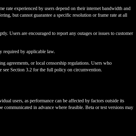
rame rate experienced by users depend on their internet bandwidth and
ring, but cannot guarantee a specific resolution or frame rate at all
tly. Users are encouraged to report any outages or issues to customer
ly required by applicable law.
sing agreements, or local censorship regulations. Users who
e see Section 3.2 for the full policy on circumvention.
idual users, as performance can be affected by factors outside its
be communicated in advance where feasible. Beta or test versions may