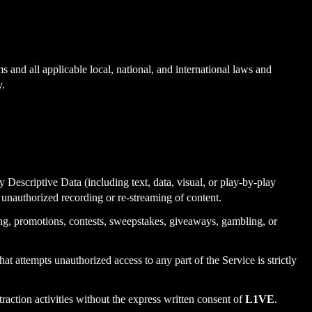
s and all applicable local, national, and international laws and
y.
ny Descriptive Data (including text, data, visual, or play-by-play
o unauthorized recording or re-streaming of content.
ing, promotions, contests, sweepstakes, giveaways, gambling, or
that attempts unauthorized access to any part of the Service is strictly
raction activities without the express written consent of
L1VE
.