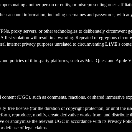
 impersonating another person or entity, or misrepresenting one's affiliat
heir account information, including usernames and passwords, with any th
VPNs, proxy servers, or other technologies to deliberately circumvent
n. A first violation will result in a warning. Repeated or egregious circu
eral internet privacy purposes unrelated to circumventing
L1VE
's conte
s and policies of third-party platforms, such as Meta Quest and Apple 
d content (UGC), such as comments, reactions, or shared immersive exper
y-free license (for the duration of copyright protection, or until the use
, perform, reproduce, modify, create derivative works from, and distribut
e or anonymize the relevant UGC in accordance with its Privacy Policy
r defense of legal claims.