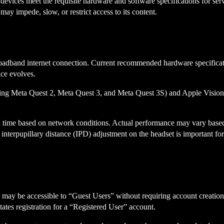
R devices meet the requisite hardware and software specifications for se
may impede, slow, or restrict access to its content.
oadband internet connection. Current recommended hardware specificat
ice evolves.
luding Meta Quest 2, Meta Quest 3, and Meta Quest 3S) and Apple Visi
real time based on network conditions. Actual performance may vary base
r interpupillary distance (IPD) adjustment on the headset is important for
res may be accessible to “Guest Users” without requiring account creat
itates registration for a “Registered User” account.