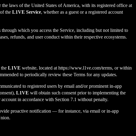
e laws of the United States of America, with its registered office at
of the
L1VE Service
, whether as a guest or a registered account
 through which you access the Service, including but not limited to
es, refunds, and user conduct within their respective ecosystems.
n the
L1VE
website, located at
https://www.l1ve.com/terms
, or within
commended to periodically review these Terms for any updates.
ommunicated to registered users by email and/or prominent in-app
consent),
L1VE
will obtain such consent prior to implementing the
ir account in accordance with Section 7.1 without penalty.
vide proactive notification — for instance, via email or in-app
Union.