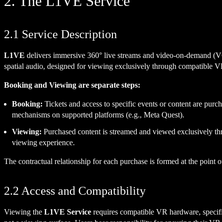
2. The L1VE Service
2.1 Service Description
L1VE
delivers immersive 360° live streams and video-on-demand (VOD)
spatial audio, designed for viewing exclusively through compatible 
Booking and Viewing are separate steps:
Booking:
Tickets and access to specific events or content are pu
mechanisms on supported platforms (e.g., Meta Quest).
Viewing:
Purchased content is streamed and viewed exclusively t
viewing experience.
The contractual relationship for each purchase is formed at the point
2.2 Access and Compatibility
Viewing the
L1VE Service
requires compatible VR hardware, specifi