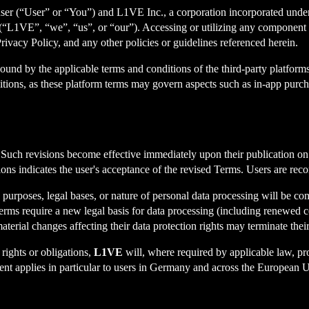
r (“User” or “You”) and L1VE Inc., a corporation incorporated under th
L1VE”, “we”, “us”, or “our”). Accessing or utilizing any component 
rivacy Policy, and any other policies or guidelines referenced herein.
und by the applicable terms and conditions of the third-party platforms
ons, as these platform terms may govern aspects such as in-app purchas
. Such revisions become effective immediately upon their publication o
ions indicates the user's acceptance of the revised Terms. Users are re
 purposes, legal bases, or nature of personal data processing will be c
 Terms require a new legal basis for data processing (including renewed 
aterial changes affecting their data protection rights may terminate the
rights or obligations,
L1VE
will, where required by applicable law, pro
ent applies in particular to users in Germany and across the European 