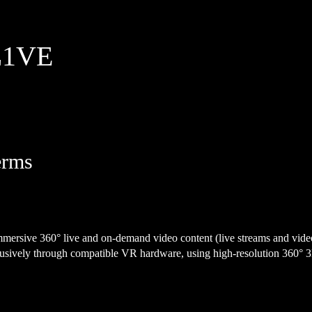
 L1VE
erms
immersive 360° live and on-demand video content (live streams and vid
lusively through compatible VR hardware, using high-resolution 360° 3