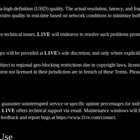
ra-high-definition (UHD) quality. The actual resolution, latency, and f
 video quality in real-time based on network conditions to minimize buffe
or technical issues,
L1VE
will endeavor to resolve such problems promp
es will be provided at
L1VE
's sole discretion, and only where explicit
ject to regional geo-blocking restrictions due to copyright laws, licen
nt not licensed in their jurisdiction are in breach of these Terms. Pleas
guarantee uninterrupted service or specific uptime percentages for indiv
.
L1VE
offers technical support via email. Maintenance windows will 
e feedback and report bugs at
https://www.l1ve.com/contact
.
 Use