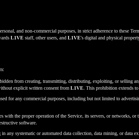
 personal, and non-commercial purposes, in strict adherence to these Term
owards
L1VE
staff, other users, and
L1VE
's digital and physical propert
m:
idden from creating, transmitting, distributing, exploiting, or selling a
ithout explicit written consent from
L1VE
. This prohibition extends t
sed for any commercial purposes, including but not limited to advertis
es with the proper operation of the Service, its servers, or networks, or 
estructive software.
n any systematic or automated data collection, data mining, or data ext