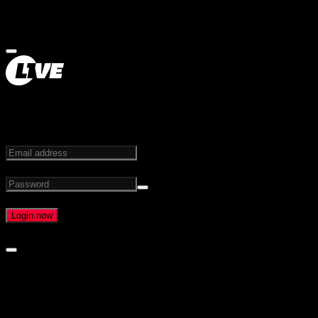
STEP INTO THE FUTURE OF LIVE MEDIA
Email address
Password
Forgot password?
Login now
Create an account