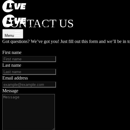
Register now
Log In
CONTACT US
How L1VE works
Menu
Got questions? We’ve got you! Just fill out this form and we’ll be in t
First name
Last name
Email address
Message