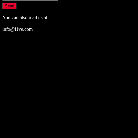
Send
You can also mail us at
info@l1ve.com