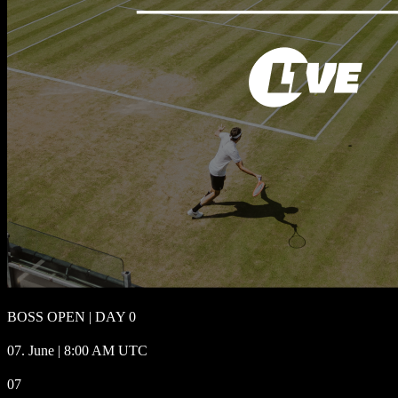
BOSS OPEN | DAY 0
07. June | 8:00 AM UTC
07