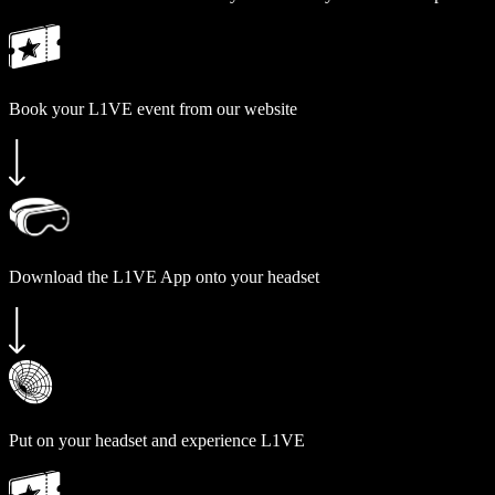
Book your L1VE event from our website
Download the L1VE App onto your headset
Put on your headset and experience L1VE