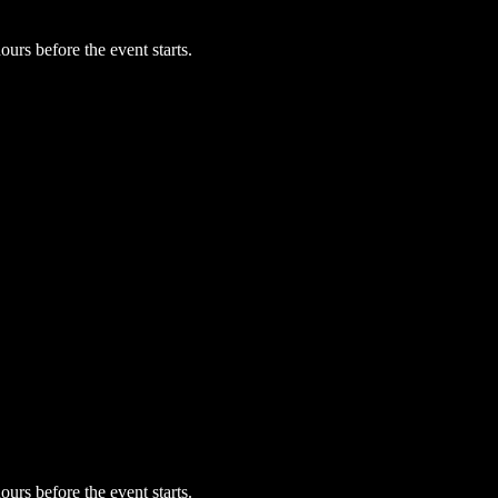
urs before the event starts.
urs before the event starts.