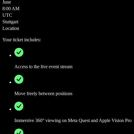
June
8:00 AM
UTC
Stuttgart
Location
Your ticket includes:
Access to the live event stream
Move freely between positions
Immersive 360° viewing on Meta Quest and Apple Vision Pro