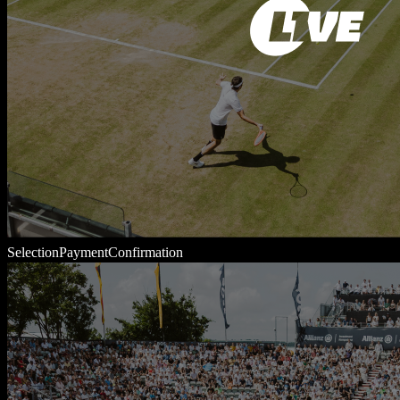
Selection
Payment
Confirmation