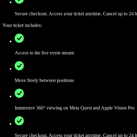
Secure checkout. Access your ticket anytime. Cancel up to 24 ho
Your ticket includes:
Access to the live event stream
Move freely between positions
Immersive 360° viewing on Meta Quest and Apple Vision Pro
Secure checkout. Access your ticket anytime. Cancel up to 24 ho