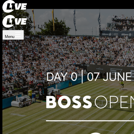
Register now
Log In
How L1VE works
Menu