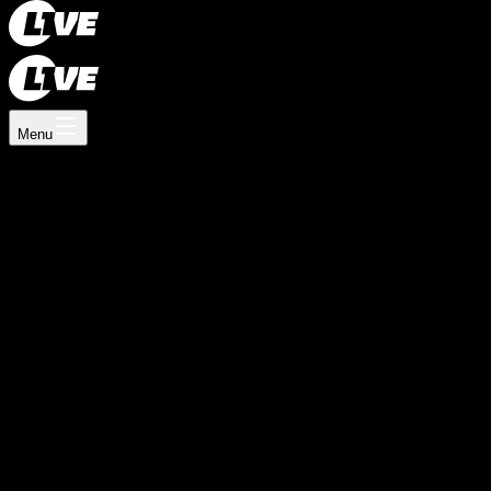
Register now
Log In
How L1VE works
Menu